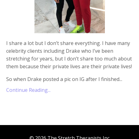
I share a lot but I don’t share everything. I have many
celebrity clients including Drake who I’ve been
stretching for years, but I don’t share too much about
them because their private lives are their private lives!
So when Drake posted a pic on IG after I finished
...
Continue Reading...
© 2026 The Stretch Therapists Inc