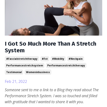
I Got So Much More Than A Stretch
System
#fascialstretchtherapy
#fst
#mobility
#neckpain
Performancestretchsystem
Performancestretchtherapy
Testimonial
Womeninbusiness
Feb 21, 2022
Someone sent to me a link to a Blog they read about The
Performance Stretch System. I was so touched and filled
with gratitude that I wanted to share it with you.