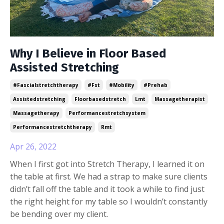
Why I Believe in Floor Based
Assisted Stretching
#fascialstretchtherapy
#fst
#mobility
#prehab
Assistedstretching
Floorbasedstretch
Lmt
Massagetherapist
Massagetherapy
Performancestretchsystem
Performancestretchtherapy
Rmt
Apr 26, 2022
When I first got into Stretch Therapy, I learned it on
the table at first. We had a strap to make sure clients
didn’t fall off the table and it took a while to find just
the right height for my table so I wouldn’t constantly
be bending over my client.