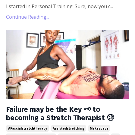
I started in Personal Training. Sure, now you c
...
Continue Reading...
Failure may be the Key 🗝 to
becoming a Stretch Therapist 🧐
#fascialstretchtherapy
Assistedstretching
Makespace