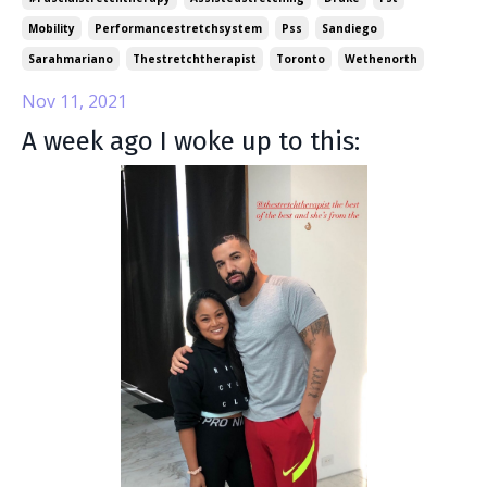
Mobility
Performancestretchsystem
Pss
Sandiego
Sarahmariano
Thestretchtherapist
Toronto
Wethenorth
Nov 11, 2021
A week ago I woke up to this: