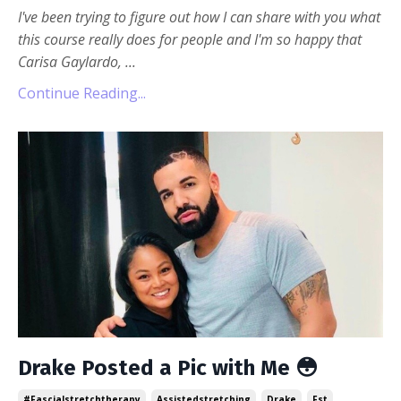
I've been trying to figure out how I can share with you what
this course really does for people and I'm so happy that
Carisa Gaylardo,
...
Continue Reading...
Drake Posted a Pic with Me 😳
#fascialstretchtherapy
Assistedstretching
Drake
Fst