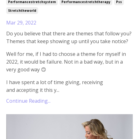
Performancestretchsystem
Performancestretchtherapy
Pss
Stretchtheworld
Mar 29, 2022
Do you believe that there are themes that follow you?
Themes that keep showing up until you take notice?
Well for me, if I had to choose a theme for myself in
2022, it would be failure. Not in a bad way, but in a
very good way 🙃
I have spent a lot of time giving, receiving
and accepting it this y
...
Continue Reading...