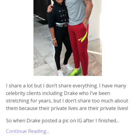
I share a lot but I don’t share everything. I have many
celebrity clients including Drake who I’ve been
stretching for years, but I don’t share too much about
them because their private lives are their private lives!
So when Drake posted a pic on IG after I finished
...
Continue Reading...