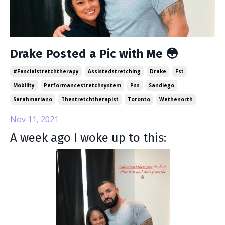
Drake Posted a Pic with Me 😳
#fascialstretchtherapy
Assistedstretching
Drake
Fst
Mobility
Performancestretchsystem
Pss
Sandiego
Sarahmariano
Thestretchtherapist
Toronto
Wethenorth
Nov 11, 2021
A week ago I woke up to this: