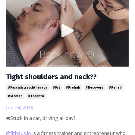
Tight shoulders and neck??
#fascialstretchtherapy
#fst
#prehab
#recovery
#rehab
#stretch
#toronto
Jun 24, 2019
🚘Stuck in a car, driving all day?
@fithaus.io
is a fitness trainer and entrepreneur who