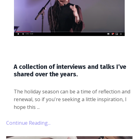
A collection of interviews and talks I’ve
shared over the years.
The holiday season can be a time of reflection and
renewal, so if you're seeking a little inspiration, I
hope this
...
Continue Reading...