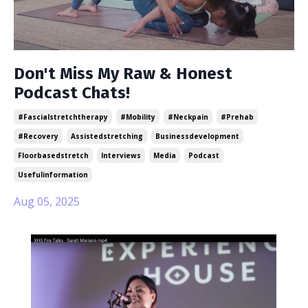
Don't Miss My Raw & Honest
Podcast Chats!
#fascialstretchtherapy
#mobility
#neckpain
#prehab
#recovery
Assistedstretching
Businessdevelopment
Floorbasedstretch
Interviews
Media
Podcast
Usefulinformation
Aug 05, 2025