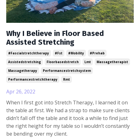
Why I Believe in Floor Based
Assisted Stretching
#fascialstretchtherapy
#fst
#mobility
#prehab
Assistedstretching
Floorbasedstretch
Lmt
Massagetherapist
Massagetherapy
Performancestretchsystem
Performancestretchtherapy
Rmt
Apr 26, 2022
When I first got into Stretch Therapy, I learned it on
the table at first. We had a strap to make sure clients
didn’t fall off the table and it took a while to find just
the right height for my table so I wouldn’t constantly
be bending over my client.