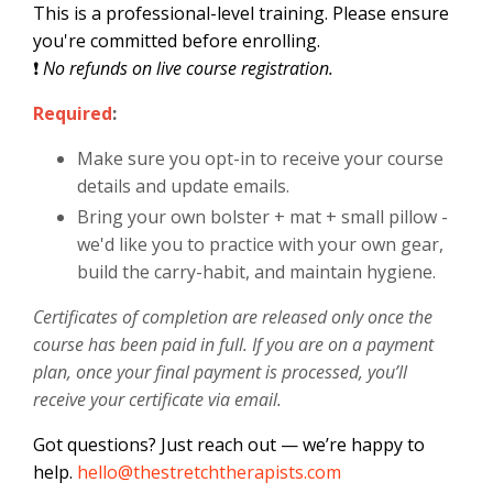
This is a professional-level training. Please ensure
you're committed before enrolling.
❗
No refunds on live course registration.
Required
:
Make sure you opt-in to receive your course
details and update emails.
Bring your own bolster + mat + small pillow -
we'd like you to practice with your own gear,
build the carry-habit, and maintain hygiene.
Certificates of completion are released only once the
course has been paid in full. If you are on a payment
plan, once your final payment is processed, you’ll
receive your certificate via email.
Got questions? Just reach out — we’re happy to
help.
hello@thestretchtherapists.com