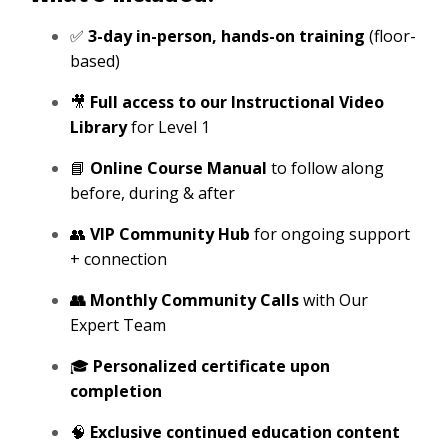
✅
3-day in-person, hands-on training
(floor-
based)
🎥
Full access to our Instructional Video
Library
for Level 1
📘
Online Course Manual
to follow along
before, during & after
👥
VIP Community Hub
for ongoing support
+ connection
👥 Monthly Community Calls
with Our
Expert Team
🎓
Personalized certificate upon
completion
🧠
Exclusive continued education content