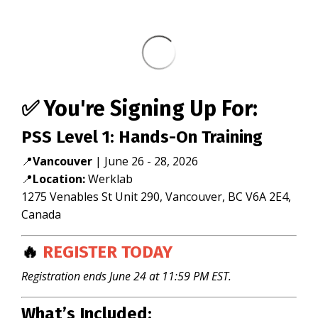
✅ You're Signing Up For:
PSS Level 1: Hands-On Training
📍
Vancouver
|
June 26 - 28, 2026
📍
Location:
Werklab
1275 Venables St Unit 290, Vancouver, BC V6A 2E4,
Canada
🔥
REGISTER TODAY
Registration ends June 24 at 11:59 PM EST.
What’s Included: