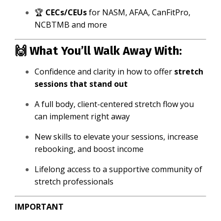
🏆
CECs/CEUs
for NASM, AFAA, CanFitPro,
NCBTMB and more
🙌 What You’ll Walk Away With:
Confidence and clarity in how to offer
stretch
sessions that stand out
A full body, client-centered stretch flow you
can implement right away
New skills to elevate your sessions, increase
rebooking, and boost income
Lifelong access to a supportive community of
stretch professionals
IMPORTANT